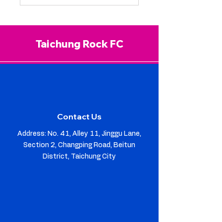
Taichung Rock FC
Contact Us
Address: No. 41, Alley 11, Jinggu Lane,
Section 2, Changping Road, Beitun
District, Taichung City