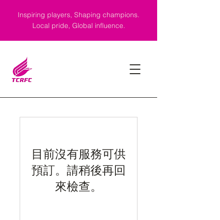
Inspiring players, Shaping champions.
Local pride, Global influence.
目前沒有服務可供
預訂。請稍後再回
來檢查。