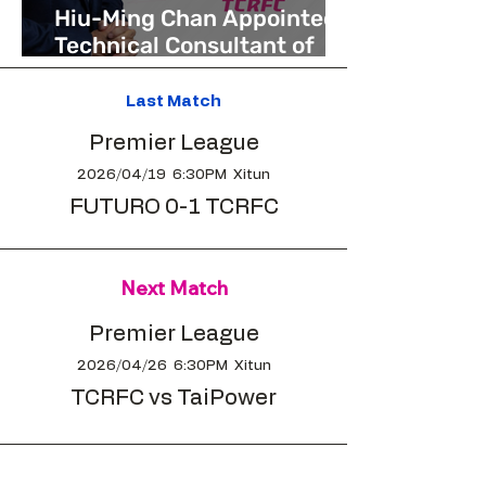
Hiu-Ming Chan Appointed
Technical Consultant of
Taichung Rock FC to Drive
Long-Term Development
Last Match
Premier League
2026/04/19 6:30PM Xitun
FUTURO 0-1 TCRFC
Next Match
Premier League
2026/04/26 6:30PM Xitun
TCRFC vs TaiPower