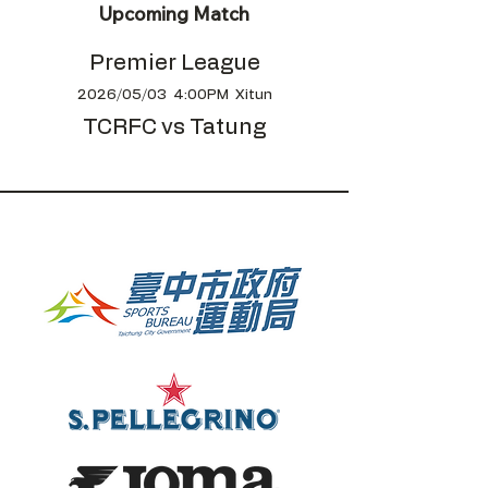
Upcoming Match
Premier League
2026/05/03 4:00PM Xitun
TCRFC vs Tatung