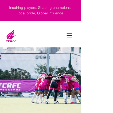
Inspiring players, Shaping champions.
Local pride, Global influence.