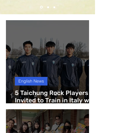
English News
5 Taichung Rock Players
Invited to Train in Italy with
Legnago Salus