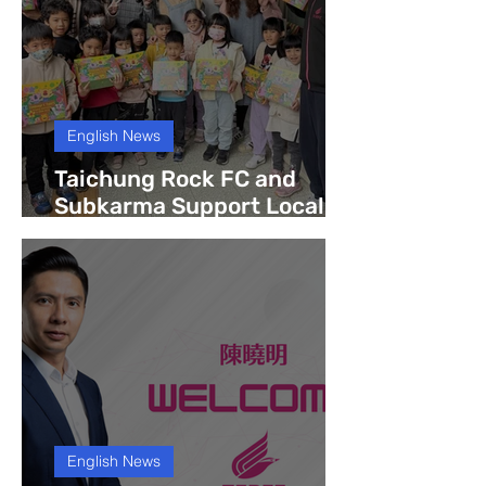
English News
Taichung Rock FC and
Subkarma Support Local
Community with Book
Donation to Tanxiu Non-
Profit Kindergarten
English News