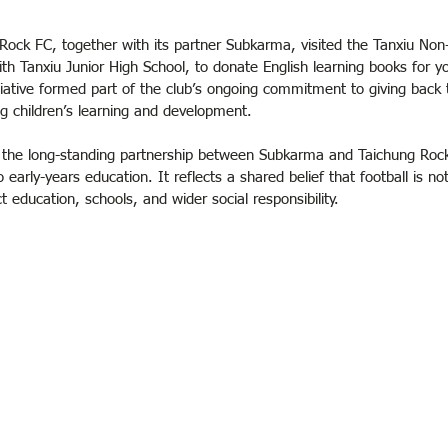
ock FC, together with its partner Subkarma, visited the Tanxiu Non-
with Tanxiu Junior High School, to donate English learning books for y
tiative formed part of the club’s ongoing commitment to giving back t
 children’s learning and development.
the long-standing partnership between Subkarma and Taichung Rock,
early-years education. It reflects a shared belief that football is not
t education, schools, and wider social responsibility.