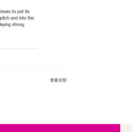
inues to put its 
pitch and into the 
laying strong 
查看全部