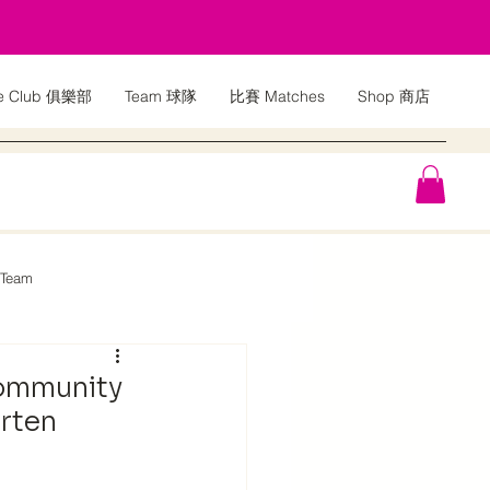
e Club 俱樂部
Team 球隊
比賽 Matches
Shop 商店
 Team
Community
arten