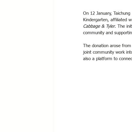
On 12 January, Taichung R
Kindergarten, affiliated 
Cabbage & Tyler
. The ini
community and supporting
The donation arose from 
joint community work into 
also a platform to connec