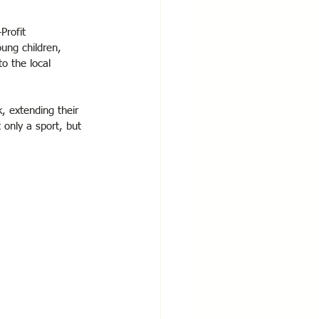
Profit 
oung children, 
o the local 
 extending their 
 only a sport, but 