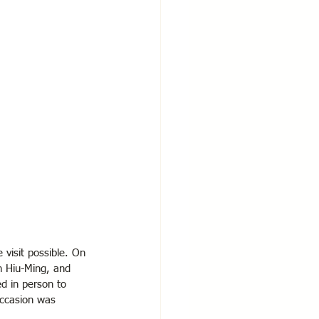
 visit possible. On 
n Hiu-Ming, and 
d in person to 
occasion was 