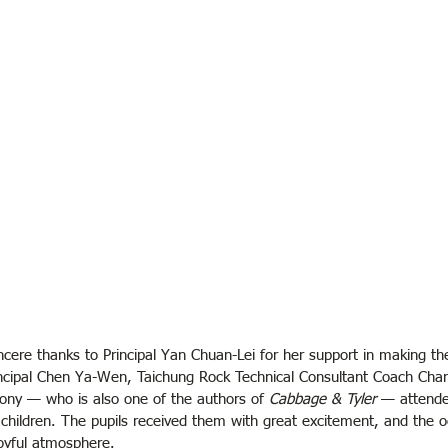
ncere thanks to Principal Yan Chuan-Lei for her support in making the
incipal Chen Ya-Wen, Taichung Rock Technical Consultant Coach Cha
ny — who is also one of the authors of 
Cabbage & Tyler
 — attende
 children. The pupils received them with great excitement, and the 
yful atmosphere.