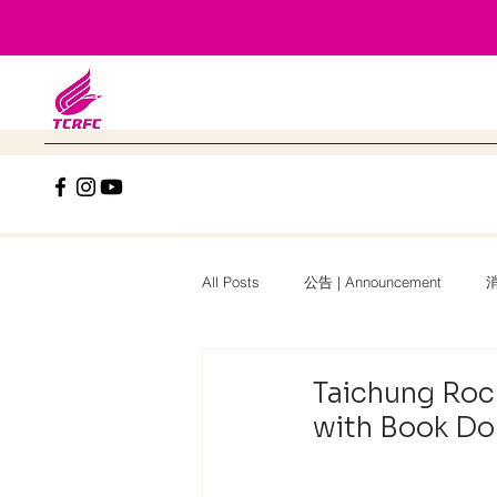
All Posts
公告 | Announcement
消
2025台中磐石國際盃 | 2025 TCRFC Int.
Taichung Roc
with Book Do