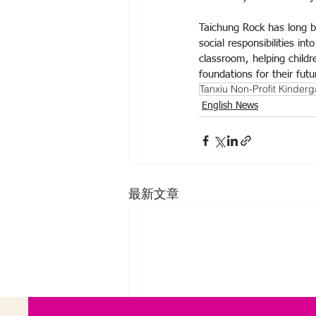
Taichung Rock has long be
social responsibilities in
classroom, helping childr
foundations for their fut
Tanxiu Non-Profit Kinderg
English News
最新文章