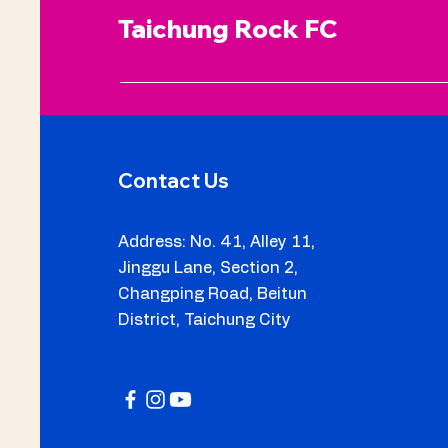
Taichung Rock FC
Contact Us
Address: No. 41, Alley 11,
Jinggu Lane, Section 2,
Changping Road, Beitun
5 Taichung Rock Players
District, Taichung City
Invited to Train in Italy
with Legnago Salus