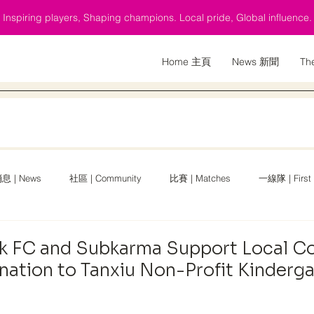
Inspiring players, Shaping champions. Local pride, Global influence.
Home 主頁
News 新聞
Th
息 | News
社區 | Community
比賽 | Matches
一線隊 | First
 Cup
English News
k FC and Subkarma Support Local 
nation to Tanxiu Non-Profit Kinderg