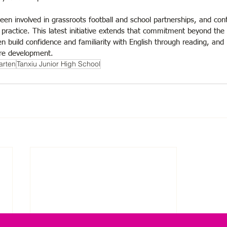
en involved in grassroots football and school partnerships, and cont
to practice. This latest initiative extends that commitment beyond the 
en build confidence and familiarity with English through reading, and 
ure development.
arten
Tanxiu Junior High School