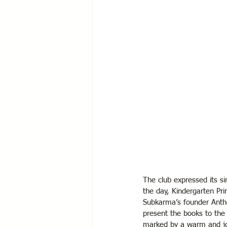
The club expressed its si
the day, Kindergarten Pr
Subkarma’s founder Antho
present the books to the
marked by a warm and jo