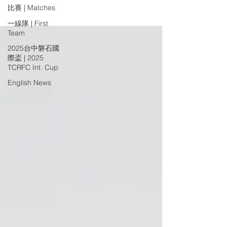
比賽 | Matches
一線隊 | First
Team
2025台中磐石國
際盃 | 2025
TCRFC Int. Cup
English News