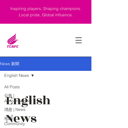
Inspiring players, Shaping champions.
Local pride, Global influence.
News 新聞
English News
All Posts
English
公告 |
Announcement
消息 | News
News
社區 |
Community