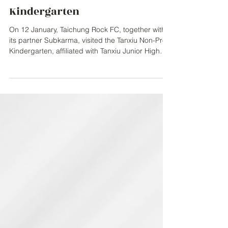
Subkarma Support Local
Community with Book
Donation to Tanxiu Non-Profit
Kindergarten
On 12 January, Taichung Rock FC, together with
its partner Subkarma, visited the Tanxiu Non-Profit
Kindergarten, affiliated with Tanxiu Junior High
School, to donate English learning books for
young children, Cabbage & Tyler. The initiative
formed part of the club’s ongoing commitment to
giving back to the local community and
supporting children’s learning and development.