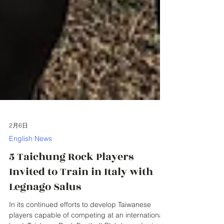
2月6日
English News
5 Taichung Rock Players
Invited to Train in Italy with
Legnago Salus