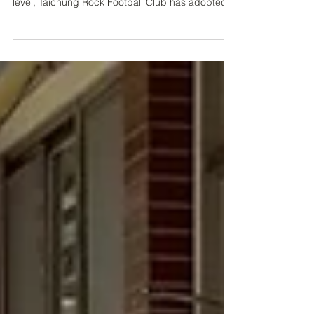
In its continued efforts to develop Taiwanese
players capable of competing at an international
level, Taichung Rock Football Club has adopted
an open and practical approach to strengthening
its global links. Following the positive relationship
established last year with Hellas Verona,
representatives from Legnago Salus travelled to
Taiwan in November to observe both the Taiwan
Second Division and Taiwan Football Premier
League in person. After their visit, the Italian club
fo