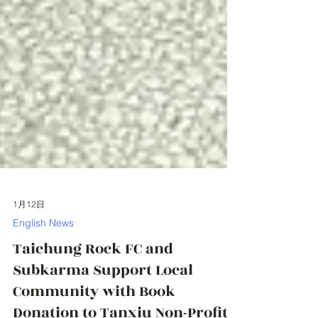
1月12日
English News
Taichung Rock FC and